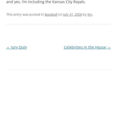
and yes, I’m including the Kansas City Royals.
This entry was posted in
Baseball
on
July 31, 2006
by
Jim
.
Post
←
Jury Duty
Celebrities in the House
→
navigation