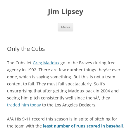
Jim Lipsey
Skip
Menu
to
content
Only the Cubs
The Cubs let
Greg Maddux
go to the Braves during free
agency in 1992. There are few dumber things they’ve ever
done, which is saying something. But this is not a team
content to fail. They must fail spectacularly. So it’s
unsurprising that after getting Maddux back in 2004 and
seeing him pitch consistently well since thenÂ¹, they
traded him today
to the Los Angeles Dodgers.
Â¹Â His 9-11 record this season is in spite of pitching for
the team with the
least number of runs scored in baseball
,