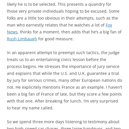
likely he is to be selected. This presents a quandry for
those very private individuals hoping to be excused. Some
folks are a little too obvious in their attempts, such as the
man who earnestly relates that he watches a lot of
Fox
News
, thinks for a moment, then adds that he’s a big fan of
Rush Limbaugh
for good measure.
In an apparent attempt to preempt such tactics, the judge
treats us to an entertaining civics lesson before the
process begins. He stresses the importance of jury service
and explains that while the U.S. and U.K. guarantee a trial
by jury for serious crimes, many other European nations do
not. He explicitely mentions France as an example. I haven’t
been a big fan of France of late, but they score a few points
with that one. After breaking for lunch, I’m very surprised
to hear my name called.
So we spend three more days listening to testimony about
two high-speed car chases, three large handguns, and two