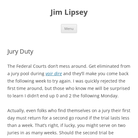
Jim Lipsey
Skip
Menu
to
content
Jury Duty
The Federal Courts don’t mess around. Get eliminated from
a jury pool during
voir dire
and they’ll make you come back
the following week to try again. I was quickly rejected the
first time around, but those who know me will be surprised
to learn I didn’t end up 0 and 2 the following Monday.
Actually, even folks who find themselves on a jury their first
day must return for a second go round if the trial lasts less
than a week. That’s right, if lucky, you might serve on two
juries in as many weeks. Should the second trial be