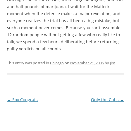
and half pounds of marijuana. I wait for the Matlock
moment when the defense makes a major revelation, and
everyone realizes the trial has all been a big mistake, but
such a moment never comes. Because you can’t assemble
12 random people without getting a few who really like to
talk, we spend a few hours deliberating before returning
guilty verdicts on all counts.
This entry was posted in
Chicago
on
November 21, 2005
by
Jim
.
Post
←
Sox Congrats
Only the Cubs
→
navigation