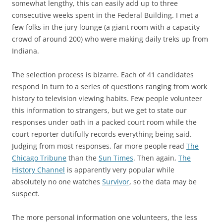
somewhat lengthy, this can easily add up to three
consecutive weeks spent in the Federal Building. I met a
few folks in the jury lounge (a giant room with a capacity
crowd of around 200) who were making daily treks up from
Indiana.
The selection process is bizarre. Each of 41 candidates
respond in turn to a series of questions ranging from work
history to television viewing habits. Few people volunteer
this information to strangers, but we get to state our
responses under oath in a packed court room while the
court reporter dutifully records everything being said.
Judging from most responses, far more people read
The
Chicago Tribune
than the
Sun Times
. Then again,
The
History Channel
is apparently very popular while
absolutely no one watches
Survivor
, so the data may be
suspect.
The more personal information one volunteers, the less