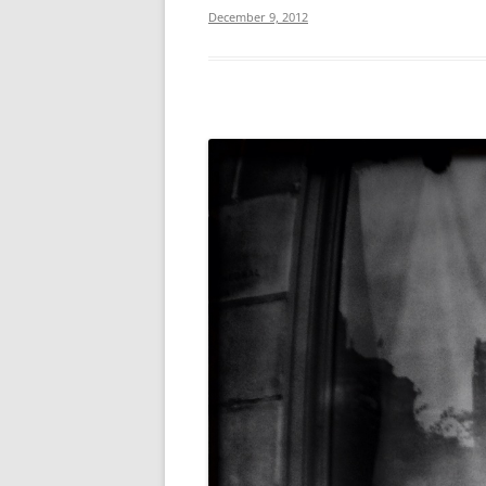
December 9, 2012