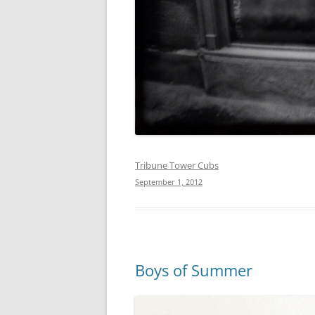
Tribune Tower Cubs
September 1, 2012
Boys of Summer