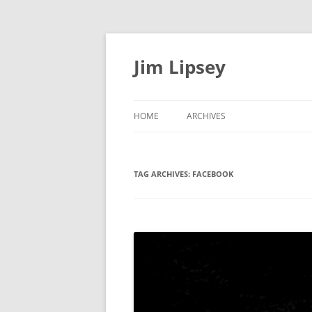
Jim Lipsey
HOME
ARCHIVES
TAG ARCHIVES:
FACEBOOK