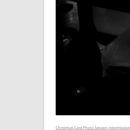
Christmas Card Photo Session Intermissio