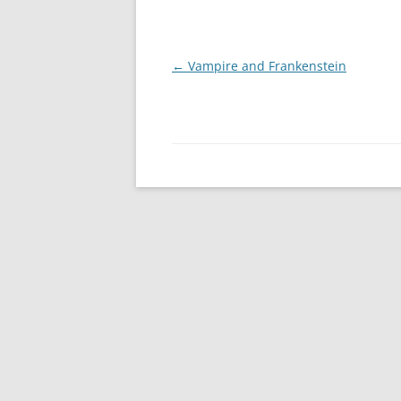
Post
←
Vampire and Frankenstein
navigation