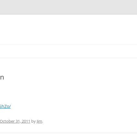
Skip
to
content
in
SShZo/
October 31, 2011
by
Jim
.