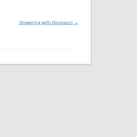
Showering with Dinosaurs
→