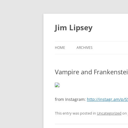
Jim Lipsey
HOME
ARCHIVES
Vampire and Frankenste
from Instagram:
http://instagr.am/p/
This entry was posted in
Uncategorized
on