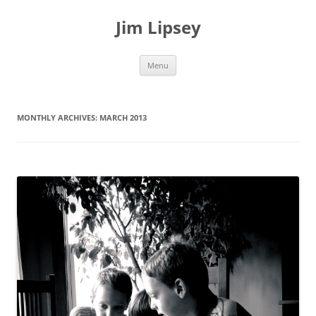
Jim Lipsey
Skip
Menu
to
content
MONTHLY ARCHIVES:
MARCH 2013