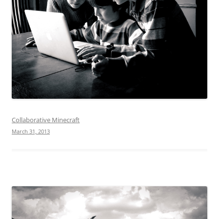
Collaborative Minecraft
March 31, 2013