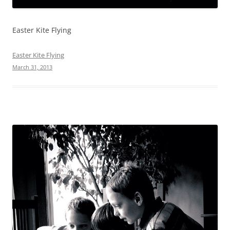
Easter Kite Flying
Easter Kite Flying
March 31, 2013