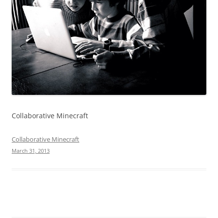
Collaborative Minecraft
Collaborative Minecraft
March 31, 2013