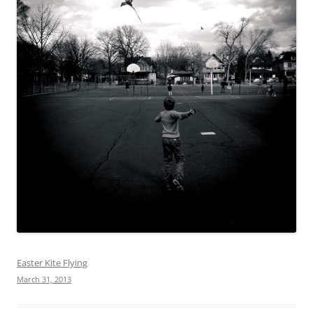
Easter Kite Flying
March 31, 2013